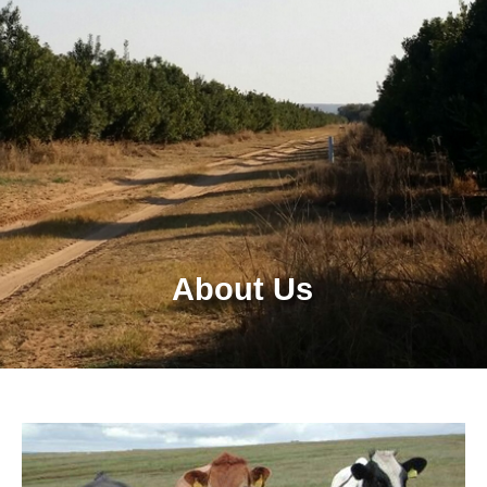
About Us