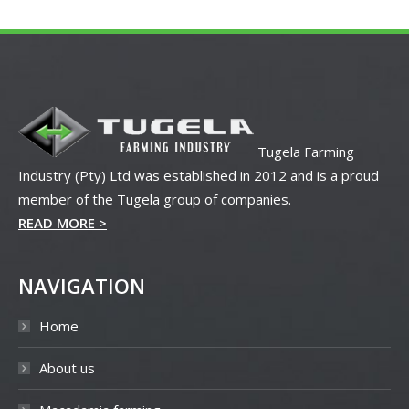
Tugela Farming
Industry (Pty) Ltd was established in 2012 and is a proud
member of the Tugela group of companies.
READ MORE >
NAVIGATION
Home
About us