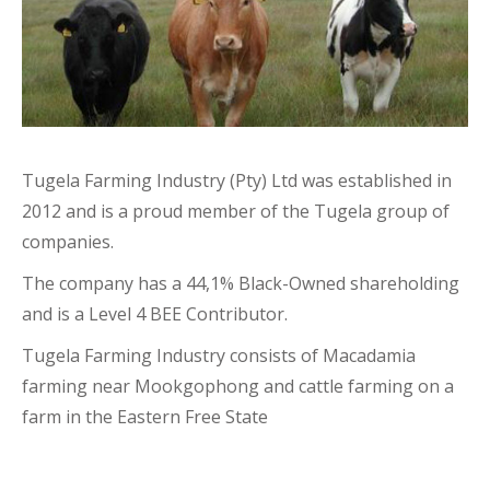
Tugela Farming Industry (Pty) Ltd was established in
2012 and is a proud member of the Tugela group of
companies.
The company has a 44,1% Black-Owned shareholding
and is a Level 4 BEE Contributor.
Tugela Farming Industry consists of Macadamia
farming near Mookgophong and cattle farming on a
farm in the Eastern Free State