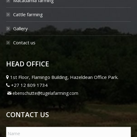
Macadamia farming
Cattle farming
Gallery
Contact us
HEAD OFFICE
1st Floor, Flamingo Building, Hazeldean Office Park.
+27 12 809 1734
ebenschutte@tugelafarming.com
CONTACT US