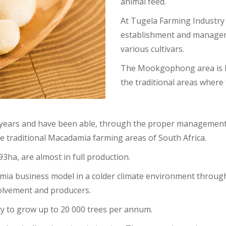
animal feed.
At Tugela Farming Industry 
establishment and managem
various cultivars.
The Mookgophong area is kn
the traditional areas where
years and have been able, through the proper management of 
e traditional Macadamia farming areas of South Africa.
ha, are almost in full production.
amia business model in a colder climate environment throug
volvement and producers.
ty to grow up to 20 000 trees per annum.