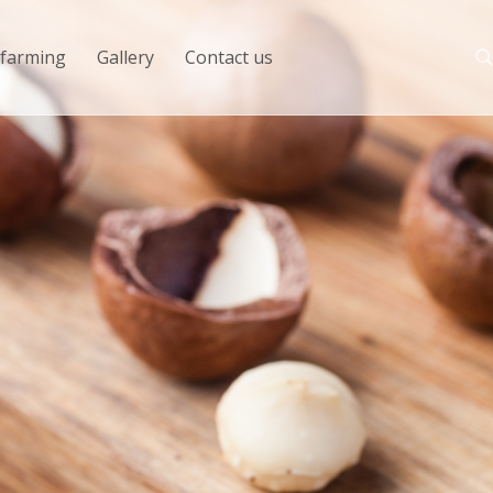
 farming
Gallery
Contact us