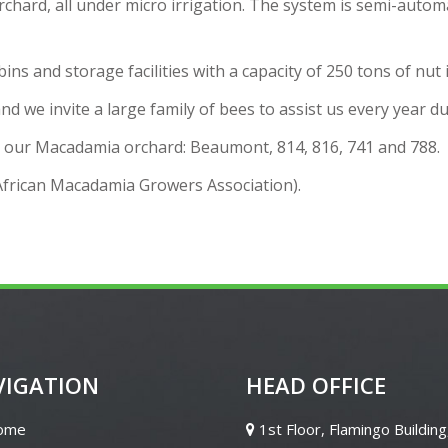
hard, all under micro irrigation. The system is semi-autom
s and storage facilities with a capacity of 250 tons of nut i
nd we invite a large family of bees to assist us every year 
or our Macadamia orchard: Beaumont, 814, 816, 741 and 788.
rican Macadamia Growers Association).
VIGATION
HEAD OFFICE
ome
1st Floor, Flamingo Building