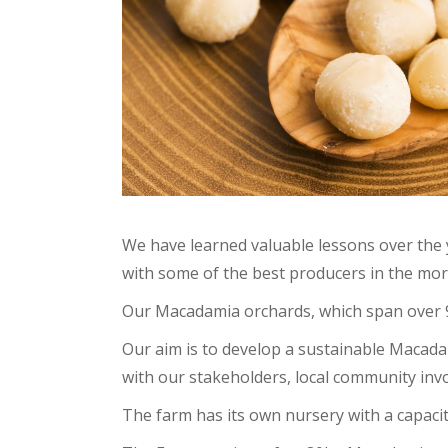
We have learned valuable lessons over the 
with some of the best producers in the mor
Our Macadamia orchards, which span over 93
Our aim is to develop a sustainable Macad
with our stakeholders, local community in
The farm has its own nursery with a capaci