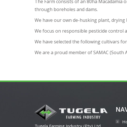
The Farm consists of an 80ha Macadamia orc
through boreholes and dams.
We have our own de-husking plant, drying bin
We focus on responsible pesticide control a
We have selected the following cultivars f
We are a proud member of SAMAC (South Af
NA
H
Tugela Farming Industry (Pty) Ltd