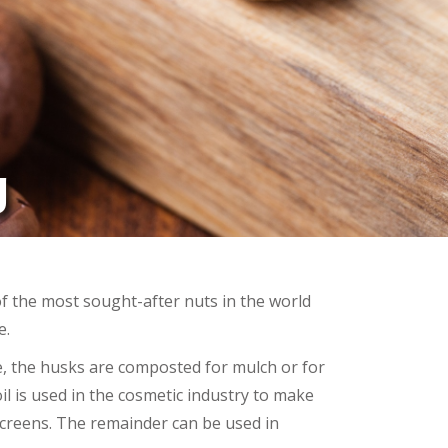
g
 the most sought-after nuts in the world
e.
, the husks are composted for mulch or for
 oil is used in the cosmetic industry to make
reens. The remainder can be used in