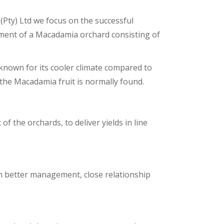
(Pty) Ltd we focus on the successful
ent of a Macadamia orchard consisting of
own for its cooler climate compared to
 the Macadamia fruit is normally found.
the orchards, to deliver yields in line
h better management, close relationship