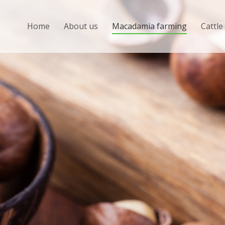
Home
About us
Macadamia farming
Cattle