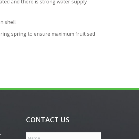
ated and there is strong water supply
n shell.
during spring to ensure maximum fruit set!
CONTACT US
,