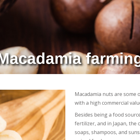
Macadamia farmin
Macadamia nuts are some of
with a high commercial valu
Besides being a food source
fertilizer, and in Japan, the
soaps, shampoos, and sunsc