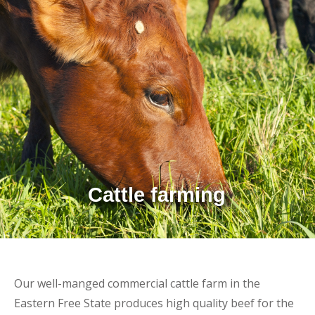
Cattle farming
Our well-manged commercial cattle farm in the
Eastern Free State produces high quality beef for the