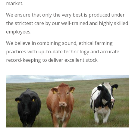
market.
We ensure that only the very best is produced under
the strictest care by our well-trained and highly skilled
employees.
We believe in combining sound, ethical farming
practices with up-to-date technology and accurate
record-keeping to deliver excellent stock.