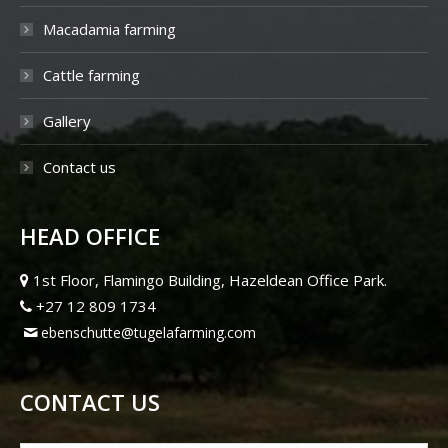
Macadamia farming
Cattle farming
Gallery
Contact us
HEAD OFFICE
1st Floor, Flamingo Building, Hazeldean Office Park.
+27 12 809 1734
ebenschutte@tugelafarming.com
CONTACT US