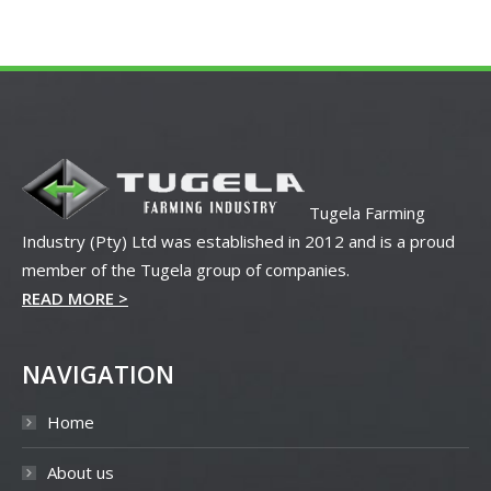
Tugela Farming
Industry (Pty) Ltd was established in 2012 and is a proud
member of the Tugela group of companies.
READ MORE >
NAVIGATION
Home
About us